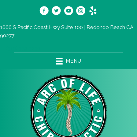
1666 S Pacific Coast Hwy Suite 100 | Redondo Beach CA
90277
(310) 379-3230
MENU