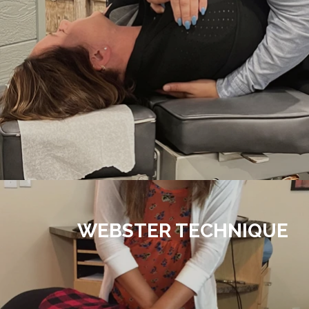
WEBSTER TECHNIQUE