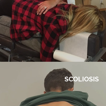
SCOLIOSIS