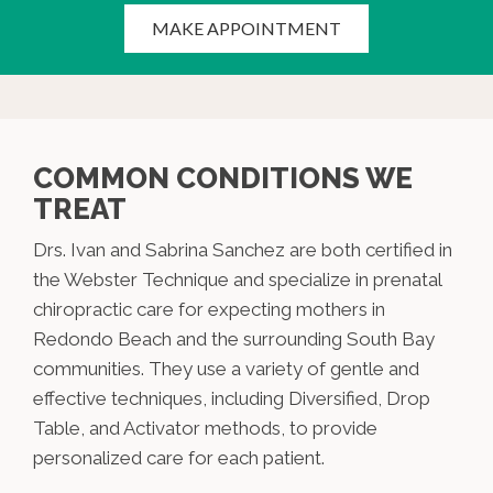
MAKE APPOINTMENT
COMMON CONDITIONS WE
TREAT
Drs. Ivan and Sabrina Sanchez are both certified in
the Webster Technique and specialize in prenatal
chiropractic care for expecting mothers in
Redondo Beach and the surrounding South Bay
communities. They use a variety of gentle and
effective techniques, including Diversified, Drop
Table, and Activator methods, to provide
personalized care for each patient.