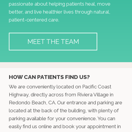
passionate about helping patients heal, move
better, and live healthier lives through natural,
patient-centered care.
MEET THE TEAM
HOW CAN PATIENTS FIND US?
We are conveniently located on Pacific Coast
Highway, directly across from Riviera Village in
Redondo Beach, CA. Our entrance and parking are
located at the back of the building, with plenty of
parking available for your convenience. You can
easily find us online and book your appointment in