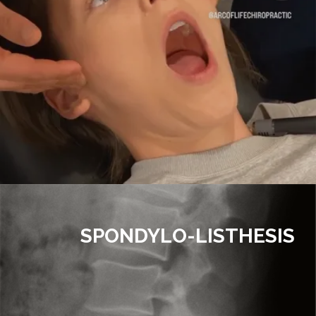
SPONDYLO-LISTHESIS