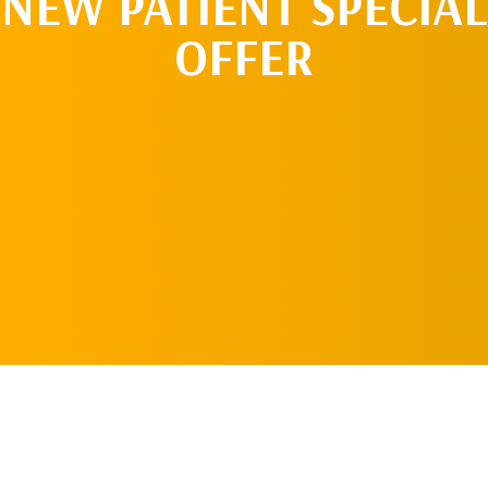
NEW PATIENT SPECIAL
OFFER
REQUEST AN
APPOINTMENT