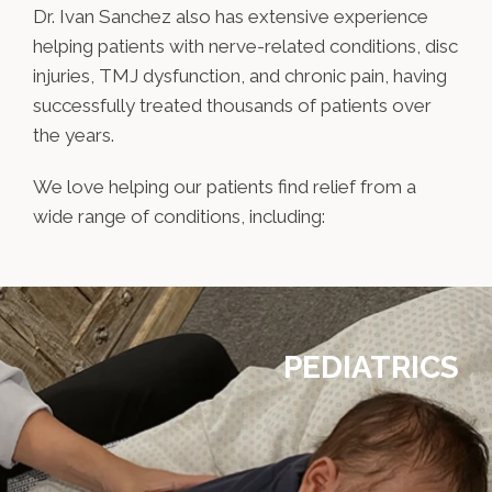
Dr. Ivan Sanchez also has extensive experience
helping patients with nerve-related conditions, disc
injuries, TMJ dysfunction, and chronic pain, having
successfully treated thousands of patients over
the years.
We love helping our patients find relief from a
wide range of conditions, including:
PEDIATRICS