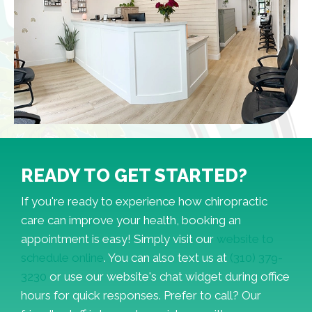
READY TO GET STARTED?
If you're ready to experience how chiropractic
care can improve your health, booking an
appointment is easy! Simply visit our
website to
schedule online
. You can also text us at
(310) 379-
3230
or use our website's chat widget during office
hours for quick responses. Prefer to call? Our