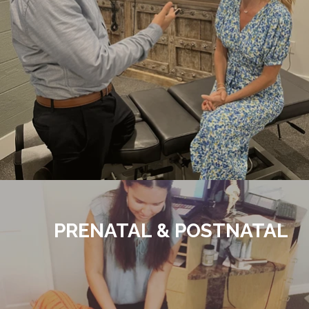
PRENATAL & POSTNATAL