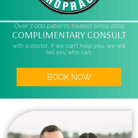
Over 7,000 patients treated since 2002
COMPLIMENTARY CONSULT
with a doctor, if we can't help you, we will
tell you who can.
BOOK NOW