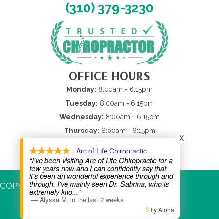
(310) 379-3230
OFFICE HOURS
Monday:
8:00am - 6:15pm
Tuesday:
8:00am - 6:15pm
Wednesday:
8:00am - 6:15pm
Thursday:
8:00am - 6:15pm
X
Friday:
8:00am - 2:00pm
- Arc of Life Chiropractic
Saturday &
Sunday:
Closed
“I've been visiting Arc of Life Chiropractic for a
few years now and I can confidently say that
it's been an wonderful experience through and
through. I've mainly seen Dr. Sabrina, who is
COPYRIGHT © 2026
extremely kno
...”
—
Alyssa M
,
in the last 2 weeks
by Aloha