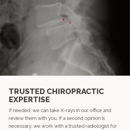
TRUSTED CHIROPRACTIC
EXPERTISE
If needed, we can take X-rays in our office and
review them with you. If a second opinion is
necessary, we work with a trusted radiologist for