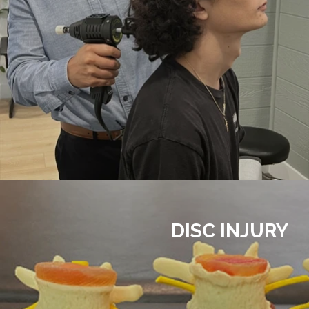
DISC INJURY