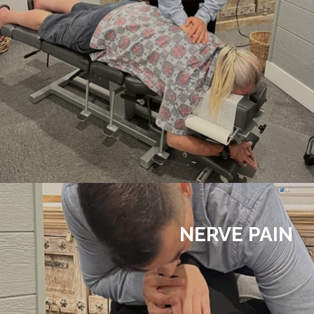
NERVE PAIN