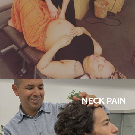
NECK PAIN