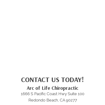
CONTACT US TODAY!
Arc of Life Chiropractic
1666 S Pacific Coast Hwy Suite 100
Redondo Beach, CA 90277