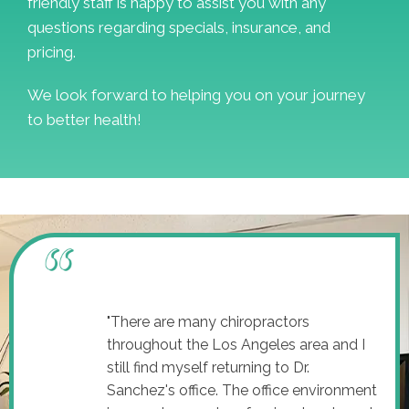
friendly staff is happy to assist you with any
questions regarding specials, insurance, and
pricing.
We look forward to helping you on your journey
to better health!
"There are many chiropractors
throughout the Los Angeles area and I
still find myself returning to Dr.
Sanchez's office. The office environment