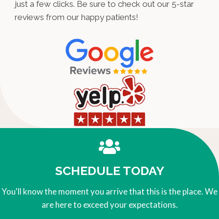
just a few clicks. Be sure to check out our 5-star
reviews from our happy patients!
SCHEDULE TODAY
You'll know the moment you arrive that this is the place. We
are here to exceed your expectations.