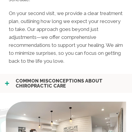
On your second visit, we provide a clear treatment
plan, outlining how long we expect your recovery
to take. Our approach goes beyond just
adjustments—we offer comprehensive
recommendations to support your healing. We aim
to minimize surprises, so you can focus on getting
back to the life you love.
COMMON MISCONCEPTIONS ABOUT
CHIROPRACTIC CARE