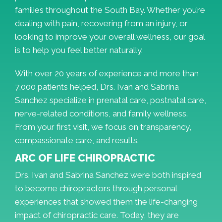
families throughout the South Bay. Whether you’re
dealing with pain, recovering from an injury, or
looking to improve your overall wellness, our goal
is to help you feel better naturally.
With over 20 years of experience and more than
7,000 patients helped, Drs. Ivan and Sabrina
Sanchez specialize in prenatal care, postnatal care,
nerve-related conditions, and family wellness.
From your first visit, we focus on transparency,
compassionate care, and results.
ARC OF LIFE CHIROPRACTIC
Drs. Ivan and Sabrina Sanchez were both inspired
to become chiropractors through personal
experiences that showed them the life-changing
impact of chiropractic care. Today, they are