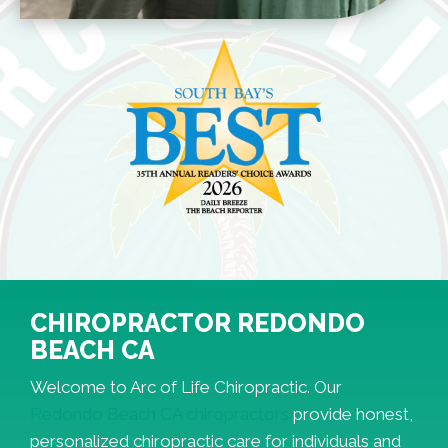
CHIROPRACTOR REDONDO
BEACH CA
Welcome to Arc of Life Chiropractic. Our
Redondo Beach CA chiropractors
provide honest,
personalized chiropractic care for individuals and