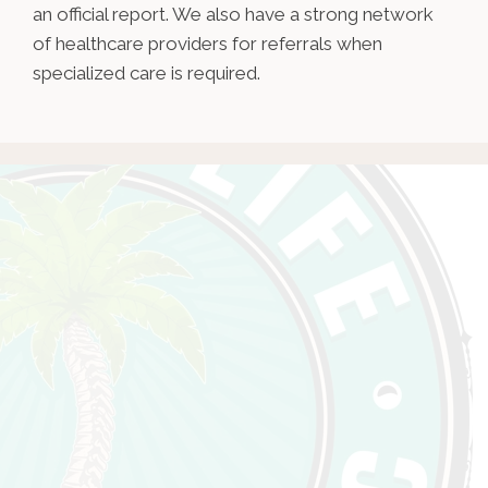
an official report. We also have a strong network
of healthcare providers for referrals when
specialized care is required.