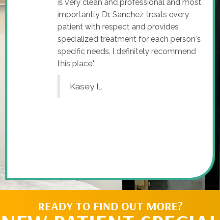
is very clean and professional and most
importantly Dr. Sanchez treats every
patient with respect and provides
specialized treatment for each person's
specific needs. I definitely recommend
this place."
Kasey L.
READY TO FIND OUT MORE?