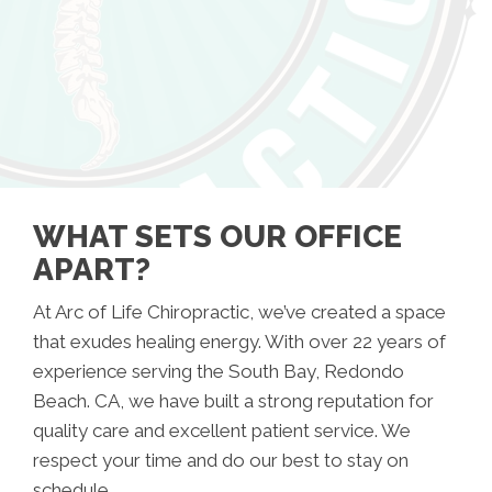
WHAT SETS OUR OFFICE
APART?
At Arc of Life Chiropractic, we’ve created a space
that exudes healing energy. With over 22 years of
experience serving the South Bay, Redondo
Beach. CA, we have built a strong reputation for
quality care and excellent patient service. We
respect your time and do our best to stay on
schedule.