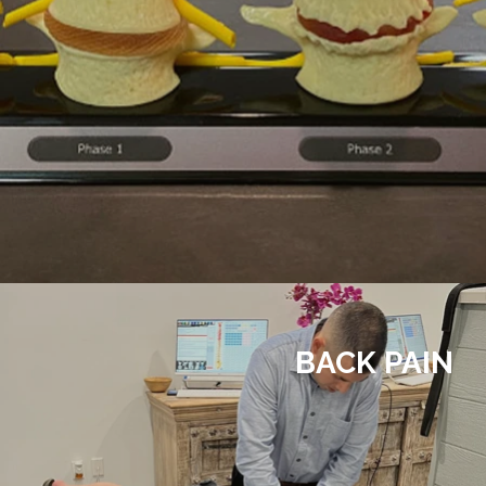
BACK PAIN