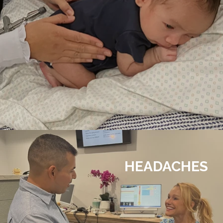
HEADACHES