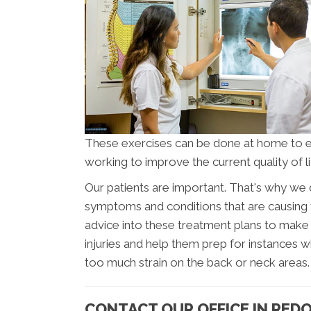
These exercises can be done at home to 
working to improve the current quality of li
Our patients are important. That's why we 
symptoms and conditions that are causing t
advice into these treatment plans to make s
injuries and help them prep for instances wh
too much strain on the back or neck areas.
CONTACT OUR OFFICE IN RED