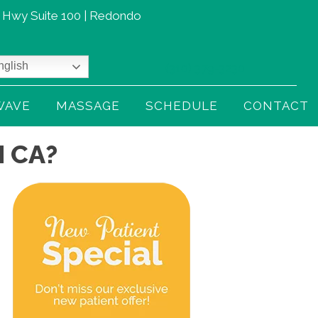
t Hwy Suite 100 | Redondo
glish
(310) 379-3230
WAVE
MASSAGE
SCHEDULE
CONTACT
 CA?
gnancy is beautiful… but that
From 6/10 Pain to 0 with
wer back pain? Not so much
Shockwave Therapy