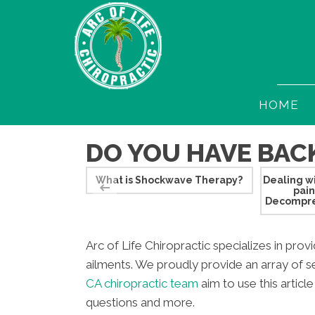
HOME
DO YOU HAVE BACK
What is Shockwave Therapy?
Dealing wi
pai
Decompre
Arc of Life Chiropractic specializes in prov
ailments. We proudly provide an array of se
CA chiropractic team
aim to use this articl
questions and more.