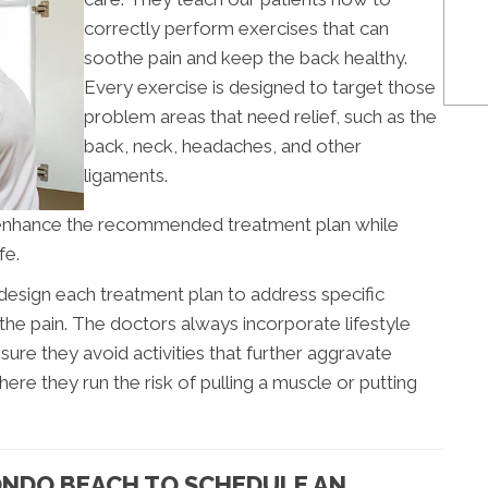
correctly perform exercises that can
soothe pain and keep the back healthy.
Every exercise is designed to target those
problem areas that need relief, such as the
back, neck, headaches, and other
ligaments.
enhance the recommended treatment plan while
fe.
design each treatment plan to address specific
he pain. The doctors always incorporate lifestyle
ure they avoid activities that further aggravate
ere they run the risk of pulling a muscle or putting
ONDO BEACH TO SCHEDULE AN