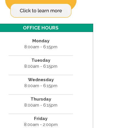
OFFICE HOURS
Monday
8:00am - 6:15pm
Tuesday
8:00am - 6:15pm
Wednesday
8:00am - 6:15pm
Thursday
8:00am - 6:15pm
Friday
8:00am - 2:00pm