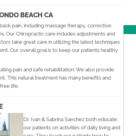
DONDO BEACH CA
back pain, including massage therapy, corrective
ns. Our Chiropractic care includes adjustments and
ors take great care in utilizing the latest techniques
ent. Our overall goal is to keep our patients healthy
ating pain and safe rehabilitation. We also provide
nt. This natural treatment has many benefits and
ree life.
E
Dr. Ivan & Sabrina Sanchez both educate
our patients on activities of daily living and
care. They teach our patients how to