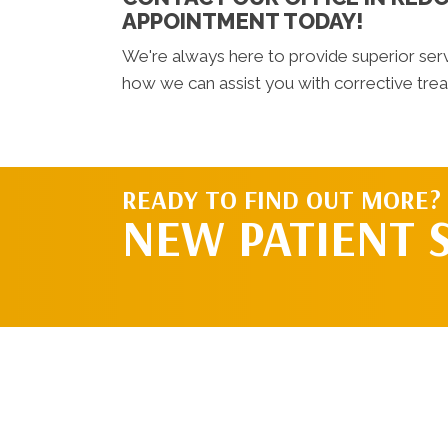
APPOINTMENT TODAY!
We're always here to provide superior ser
how we can assist you with corrective tre
READY TO FIND OUT MORE?
NEW PATIENT 