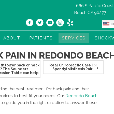
1666 S Pacific Coas
Beach CA 90277
En
ABOUT
PATIENTS
SERVICES
SHOCK
 PAIN IN REDONDO BEACH
th lower back or neck
Real Chiropractic Care for
Pre
n? The Saunders
Spondylolisthesis Pain!
lo
ssion Table can help
iding the best treatment for back pain and their
rvices to best fit your needs. Our
Redondo Beach
e to guide you in the right direction to answer these