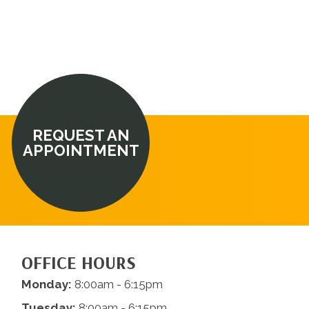
REQUEST AN
APPOINTMENT
OFFICE HOURS
Monday:
8:00am - 6:15pm
Tuesday:
8:00am - 6:15pm