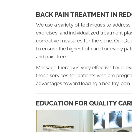
BACK PAIN TREATMENT IN RE
We use a variety of techniques to address 
exercises, and individualized treatment pla
corrective measures for the spine. Our Doct
to ensure the highest of care for every pati
and pain-free.
Massage therapy is very effective for allevi
these services for patients who are pregna
advantages toward leading a healthy, pain-f
EDUCATION FOR QUALITY CAR