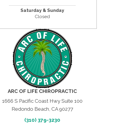
Saturday &
Sunday
Closed
ARC OF LIFE CHIROPRACTIC
1666 S Pacific Coast Hwy Suite 100
Redondo Beach, CA 90277
(310) 379-3230