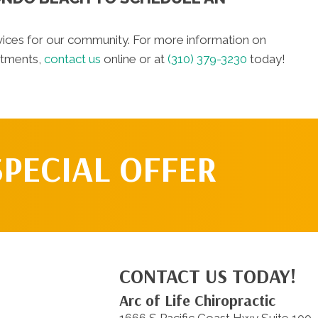
vices for our community. For more information on
atments,
contact us
online or at
(310) 379-3230
today!
SPECIAL OFFER
CONTACT US TODAY!
Arc of Life Chiropractic
1666 S Pacific Coast Hwy Suite 100