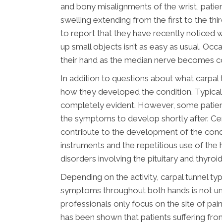
and bony misalignments of the wrist, patient
swelling extending from the first to the thi
to report that they have recently noticed 
up small objects isn’t as easy as usual. Occ
their hand as the median nerve becomes c
In addition to questions about what carpal
how they developed the condition. Typicall
completely evident. However, some patients 
the symptoms to develop shortly after. Ce
contribute to the development of the condi
instruments and the repetitious use of the h
disorders involving the pituitary and thyro
Depending on the activity, carpal tunnel typ
symptoms throughout both hands is not u
professionals only focus on the site of pain
has been shown that patients suffering fro