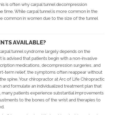
This is often why carpal tunnel decompression
he time. While carpal tunnel is more common in the
more common in women due to the size of the tunnel
NTS AVAILABLE?
carpal tunnel syndrome largely depends on the
t is advised that patients begin with a non-invasive
cription medications, decompression surgeries, and
rt-term relief, the symptoms often reappear without
the spine. Your chiropractor at Arc of Life Chiropractic
n and formulate an individualized treatment plan that
ns, many patients experience substantial improvements
justments to the bones of the wrist and therapies to
ed.