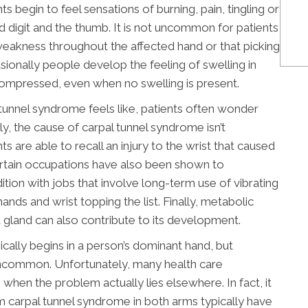
s begin to feel sensations of burning, pain, tingling or
rd digit and the thumb. It is not uncommon for patients
weakness throughout the affected hand or that picking
asionally people develop the feeling of swelling in
ompressed, even when no swelling is present.
 tunnel syndrome feels like, patients often wonder
y, the cause of carpal tunnel syndrome isn’t
are able to recall an injury to the wrist that caused
rtain occupations have also been shown to
tion with jobs that involve long-term use of vibrating
ands and wrist topping the list. Finally, metabolic
id gland can also contribute to its development.
ically begins in a person’s dominant hand, but
ncommon. Unfortunately, many health care
 when the problem actually lies elsewhere. In fact, it
m carpal tunnel syndrome in both arms typically have