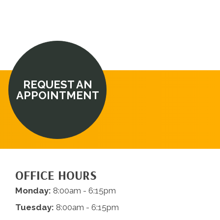
REQUEST AN
APPOINTMENT
OFFICE HOURS
Monday:
8:00am - 6:15pm
Tuesday:
8:00am - 6:15pm