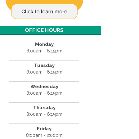
OFFICE HOURS
Monday
8:00am - 6:15pm
Tuesday
8:00am - 6:15pm
Wednesday
8:00am - 6:15pm
Thursday
8:00am - 6:15pm
Friday
8:00am - 2:00pm