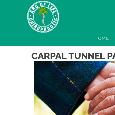
HOME
CARPAL TUNNEL P