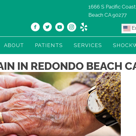
1666 S Pacific Coas
Beach CA 90277
En
ABOUT
PATIENTS
SERVICES
SHOCK
AIN IN REDONDO BEACH C