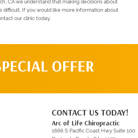
ach, CA we understand that making decisions about
difficult. If you would like more information about
ntact our clinic today.
SPECIAL OFFER
CONTACT US TODAY!
Arc of Life Chiropractic
1666 S Pacific Coast Hwy Suite 100