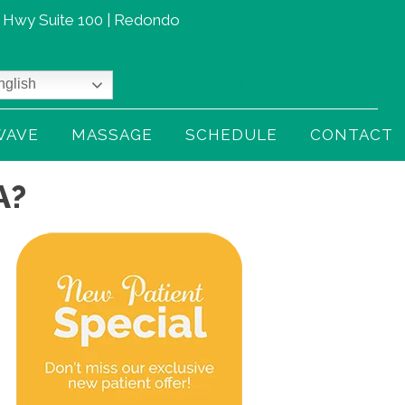
t Hwy Suite 100 | Redondo
glish
(310) 379-3230
WAVE
MASSAGE
SCHEDULE
CONTACT
A?