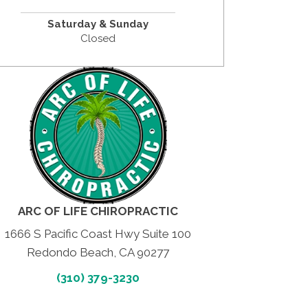
Saturday &
Sunday
Closed
ARC OF LIFE CHIROPRACTIC
1666 S Pacific Coast Hwy Suite 100
Redondo Beach, CA 90277
(310) 379-3230