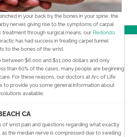
nched in your back by the bones in your spine, the
rby nerves giving rise to the symptoms of carpal
 treatment through surgical means, our
Redondo
practic has had success in treating carpel tunnel
 to the bones of the wrist.
e between $6,000 and $11,000 dollars and only
 less than 60% of the cases, many people are beginning
are. For these reasons, our doctors at Arc of Life
cle to provide you some general information about
solutions available.
BEACH CA
s of wrist pain and questions regarding what exactly
ly, as the median nerve is compressed due to swelling