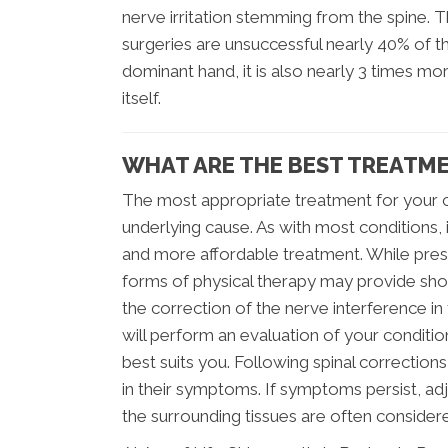
nerve irritation stemming from the spine. 
surgeries are unsuccessful nearly 40% of t
dominant hand, it is also nearly 3 times 
itself.
WHAT ARE THE BEST TREATME
The most appropriate treatment for your 
underlying cause. As with most conditions, i
and more affordable treatment. While pres
forms of physical therapy may provide sho
the correction of the nerve interference in 
will perform an evaluation of your conditio
best suits you. Following spinal correctio
in their symptoms. If symptoms persist, ad
the surrounding tissues are often consider