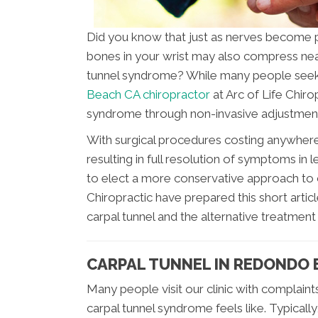
Did you know that just as nerves become pi
bones in your wrist may also compress nea
tunnel syndrome? While many people seek
Beach CA chiropractor
at Arc of Life Chiro
syndrome through non-invasive adjustments
With surgical procedures costing anywher
resulting in full resolution of symptoms in
to elect a more conservative approach to c
Chiropractic have prepared this short arti
carpal tunnel and the alternative treatment 
CARPAL TUNNEL IN REDONDO 
Many people visit our clinic with complaint
carpal tunnel syndrome feels like. Typical