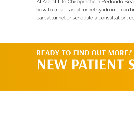
At Arc of Life Chiropractic in Redondo Be
how to treat carpal tunnel syndrome can be 
carpal tunnel or schedule a consultation, co
READY TO FIND OUT MORE?
NEW PATIENT 